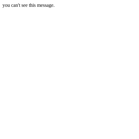
you can't see this message.