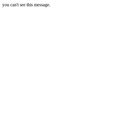
you can't see this message.