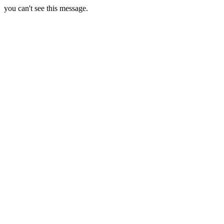
you can't see this message.