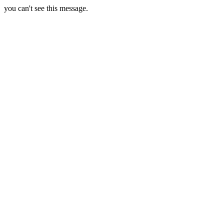
you can't see this message.