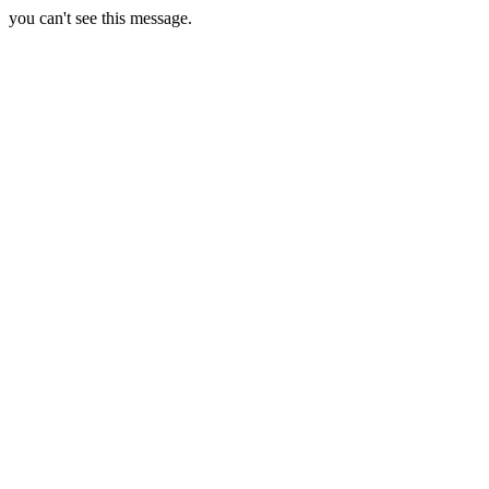
you can't see this message.