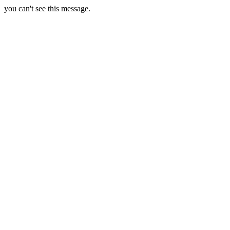
you can't see this message.