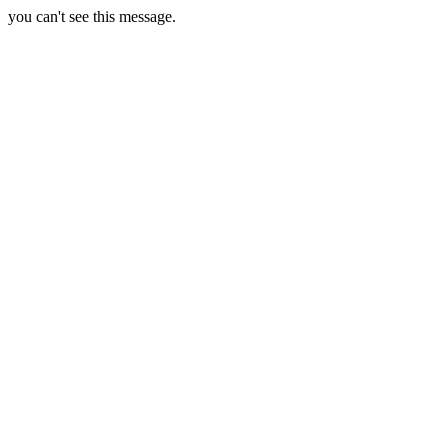
you can't see this message.