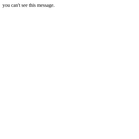
you can't see this message.