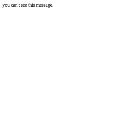
you can't see this message.