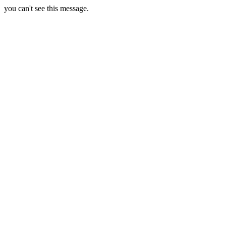
you can't see this message.