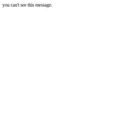
you can't see this message.