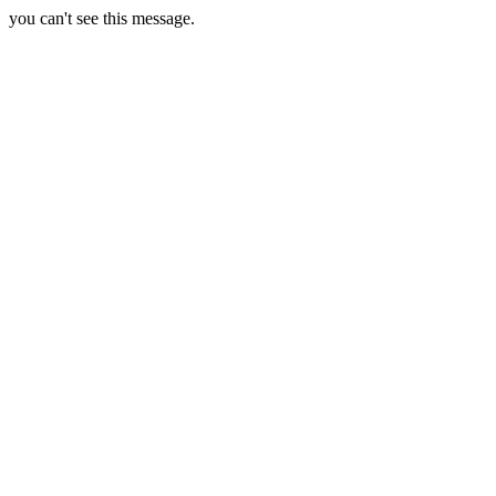
you can't see this message.