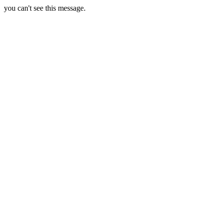
you can't see this message.