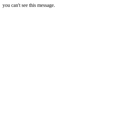
you can't see this message.