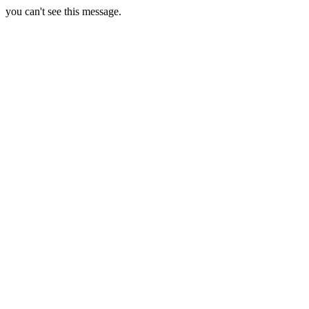
you can't see this message.