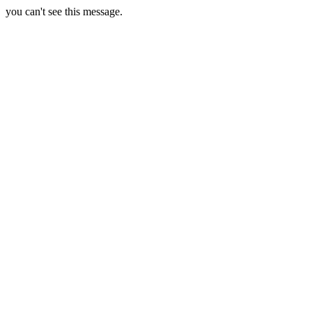
you can't see this message.