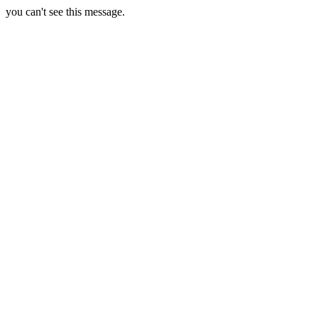
you can't see this message.