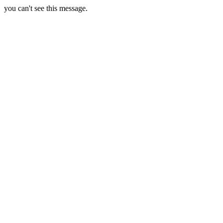
you can't see this message.