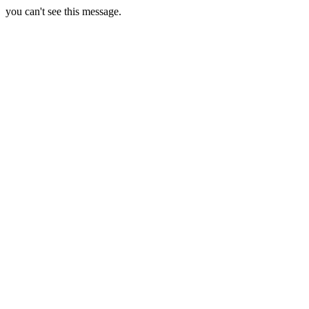
you can't see this message.