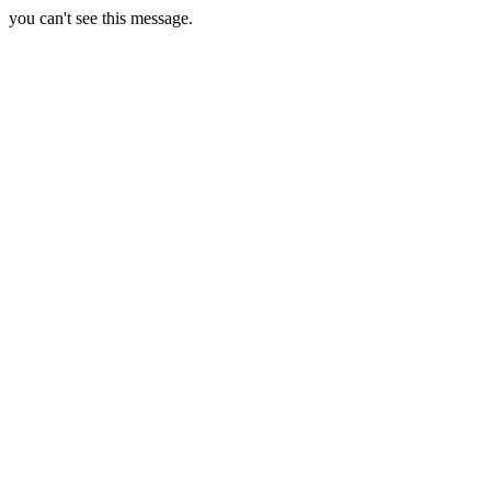
you can't see this message.