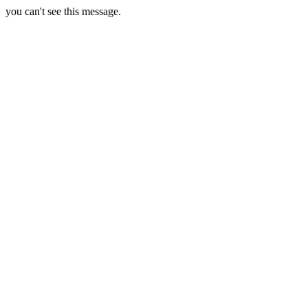
you can't see this message.